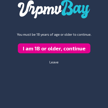
You must be 18 years of age or older to continue.
I am 18 or older, continue
hing changes. I mean it, boys. All of a sudden, you become free - tot
their company in your imagination. Envision that for a second - bei
verything depends on an individual - why not use the help of our
foot
Leave
n intimate foot massage after a hard day of work is what many of ou
e them an opportunity to serve you this way, they will immediately se
power. To the fullest extent. Is that clear?
ur wildest fantasies come true?? What about hav
this world. So much delicious food, so many beautiful songs, so many
you using your imagination enough on a daily basis? Are you envision
e the most? Are you doing that? If not, then why the hell not? Why a